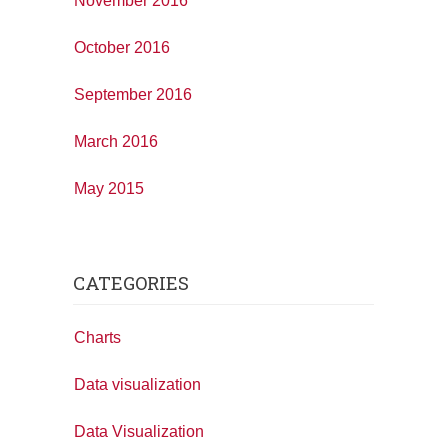
November 2016
October 2016
September 2016
March 2016
May 2015
CATEGORIES
Charts
Data visualization
Data Visualization