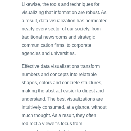
Likewise, the tools and techniques for
visualizing that information are robust. As
a result, data visualization has permeated
nearly every sector of our society, from
traditional newsrooms and strategic
communication firms, to corporate
agencies and universities.
Effective data visualizations transform
numbers and concepts into relatable
shapes, colors and concrete structures,
making the abstract easier to digest and
understand. The best visualizations are
intuitively consumed, at a glance, without
much thought. As a result, they often
redirect a viewer’s focus from