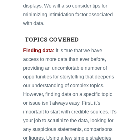
displays. We will also consider tips for
minimizing intimidation factor associated
with data.
TOPICS COVERED
Finding data:
It is true that we have
access to more data than ever before,
providing an uncomfortable number of
opportunities for storytelling that deepens
our understanding of complex topics.
However, finding data on a specific topic
or issue isn’t always easy. First, it’s
important to start with credible sources. It’s
your job to scrutinize the data, looking for
any suspicious statements, comparisons
or figures. Using a few simple strategies