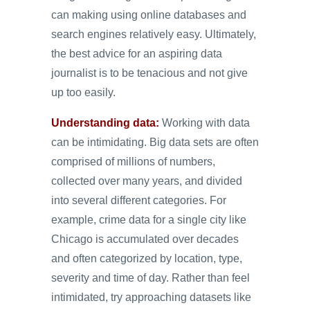
can making using online databases and
search engines relatively easy. Ultimately,
the best advice for an aspiring data
journalist is to be tenacious and not give
up too easily.
Understanding data:
Working with data
can be intimidating. Big data sets are often
comprised of millions of numbers,
collected over many years, and divided
into several different categories. For
example, crime data for a single city like
Chicago is accumulated over decades
and often categorized by location, type,
severity and time of day. Rather than feel
intimidated, try approaching datasets like