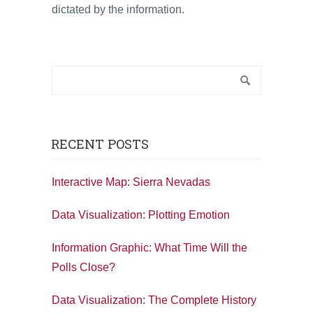
dictated by the information.
RECENT POSTS
Interactive Map: Sierra Nevadas
Data Visualization: Plotting Emotion
Information Graphic: What Time Will the
Polls Close?
Data Visualization: The Complete History