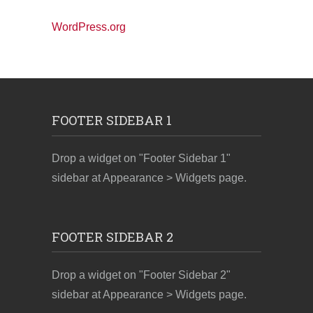
WordPress.org
FOOTER SIDEBAR 1
Drop a widget on "Footer Sidebar 1"
sidebar at Appearance > Widgets page.
FOOTER SIDEBAR 2
Drop a widget on "Footer Sidebar 2"
sidebar at Appearance > Widgets page.