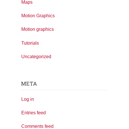
Maps
Motion Graphics
Motion graphics
Tutorials
Uncategorized
META
Log in
Entries feed
Comments feed