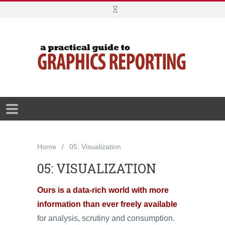
Home
05: Visualization
05: VISUALIZATION
Ours is a data-rich world with more
information than ever freely available
for analysis, scrutiny and consumption.