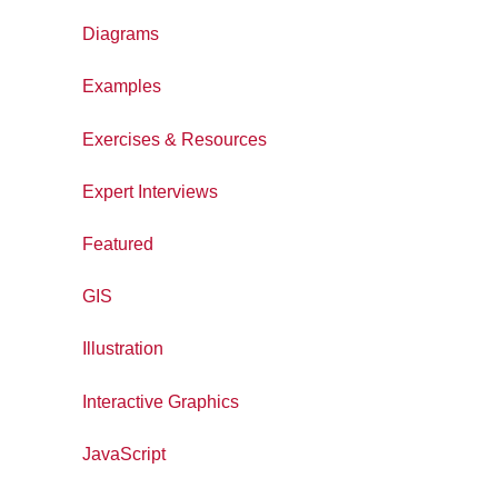
Diagrams
Examples
Exercises & Resources
Expert Interviews
Featured
GIS
Illustration
Interactive Graphics
JavaScript