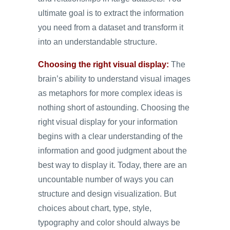
ultimate goal is to extract the information
you need from a dataset and transform it
into an understandable structure.
Choosing the right visual display:
The
brain’s ability to understand visual images
as metaphors for more complex ideas is
nothing short of astounding. Choosing the
right visual display for your information
begins with a clear understanding of the
information and good judgment about the
best way to display it. Today, there are an
uncountable number of ways you can
structure and design visualization. But
choices about chart, type, style,
typography and color should always be