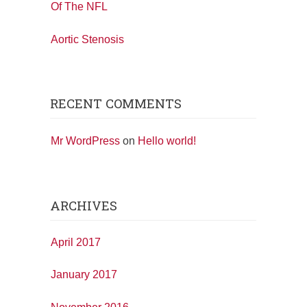
Of The NFL
Aortic Stenosis
RECENT COMMENTS
Mr WordPress
on
Hello world!
ARCHIVES
April 2017
January 2017