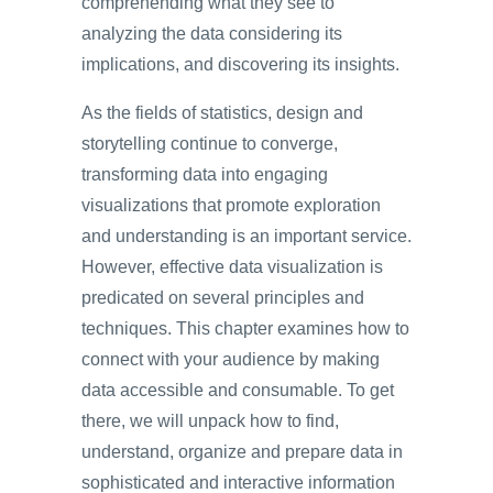
comprehending what they see to
analyzing the data considering its
implications, and discovering its insights.
As the fields of statistics, design and
storytelling continue to converge,
transforming data into engaging
visualizations that promote exploration
and understanding is an important service.
However, effective data visualization is
predicated on several principles and
techniques. This chapter examines how to
connect with your audience by making
data accessible and consumable. To get
there, we will unpack how to find,
understand, organize and prepare data in
sophisticated and interactive information