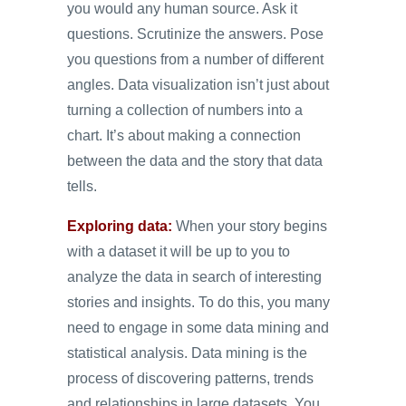
you would any human source. Ask it
questions. Scrutinize the answers. Pose
you questions from a number of different
angles. Data visualization isn’t just about
turning a collection of numbers into a
chart. It’s about making a connection
between the data and the story that data
tells.
Exploring data:
When your story begins
with a dataset it will be up to you to
analyze the data in search of interesting
stories and insights. To do this, you many
need to engage in some data mining and
statistical analysis. Data mining is the
process of discovering patterns, trends
and relationships in large datasets. You