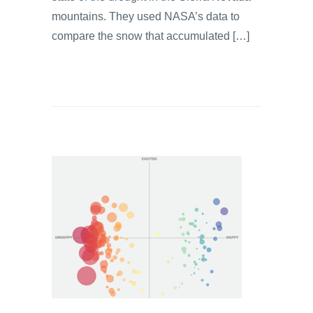
mountains. They used NASA’s data to
compare the snow that accumulated […]