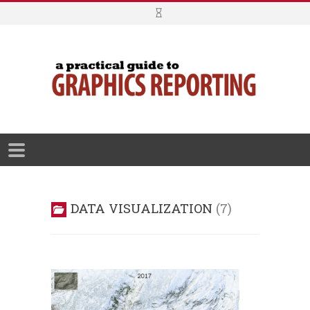
DATA VISUALIZATION
7