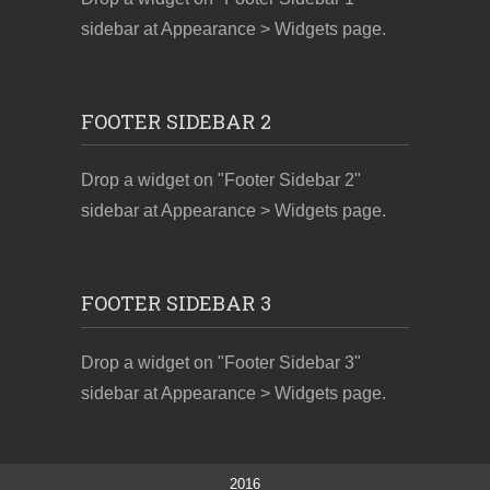
sidebar at Appearance > Widgets page.
FOOTER SIDEBAR 2
Drop a widget on "Footer Sidebar 2"
sidebar at Appearance > Widgets page.
FOOTER SIDEBAR 3
Drop a widget on "Footer Sidebar 3"
sidebar at Appearance > Widgets page.
2016