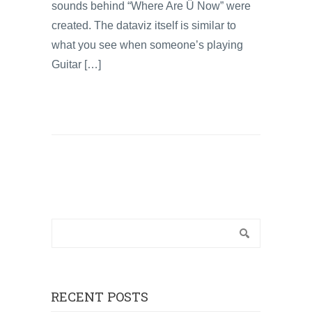
sounds behind “Where Are Ü Now” were
created. The dataviz itself is similar to
what you see when someone’s playing
Guitar […]
RECENT POSTS