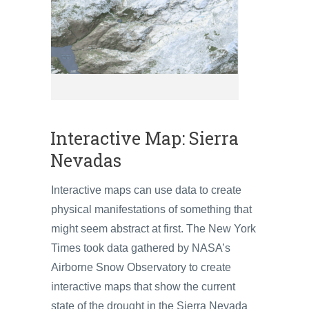
Interactive Map: Sierra
Nevadas
Interactive maps can use data to create
physical manifestations of something that
might seem abstract at first. The New York
Times took data gathered by NASA’s
Airborne Snow Observatory to create
interactive maps that show the current
state of the drought in the Sierra Nevada