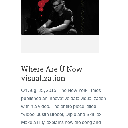
Where Are Ü Now
visualization
On Aug. 25, 2015, The New York Times
published an innovative data visualization
within a video. The entire piece, titled
“Video: Justin Bieber, Diplo and Skrillex
Make a Hit,” explains how the song and