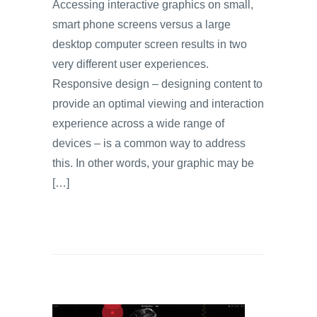
Accessing interactive graphics on small,
smart phone screens versus a large
desktop computer screen results in two
very different user experiences.
Responsive design – designing content to
provide an optimal viewing and interaction
experience across a wide range of
devices – is a common way to address
this. In other words, your graphic may be
[…]