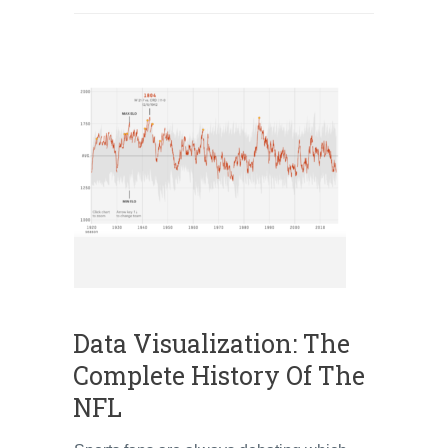
Data Visualization: The
Complete History Of The
NFL