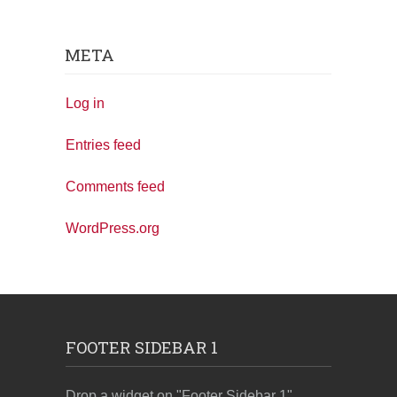
META
Log in
Entries feed
Comments feed
WordPress.org
FOOTER SIDEBAR 1
Drop a widget on "Footer Sidebar 1"