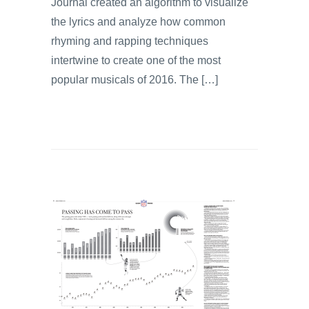
Journal created an algorithm to visualize
the lyrics and analyze how common
rhyming and rapping techniques
intertwine to create one of the most
popular musicals of 2016. The […]