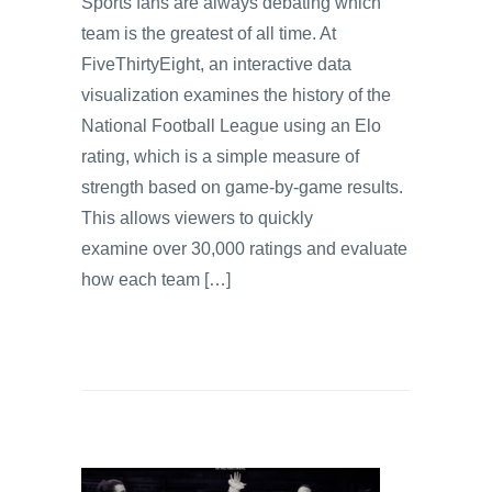
Sports fans are always debating which
team is the greatest of all time. At
FiveThirtyEight, an interactive data
visualization examines the history of the
National Football League using an Elo
rating, which is a simple measure of
strength based on game-by-game results.
This allows viewers to quickly
examine over 30,000 ratings and evaluate
how each team […]