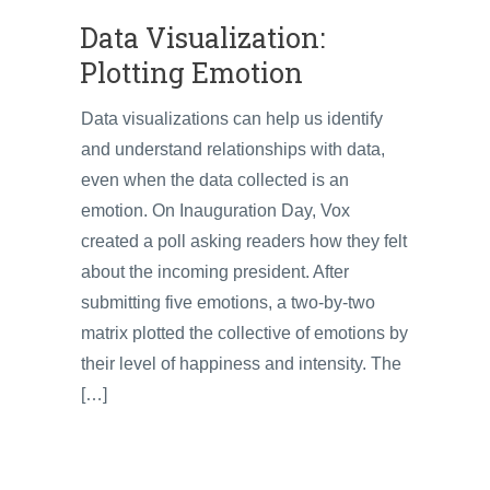
Data Visualization:
Plotting Emotion
Data visualizations can help us identify
and understand relationships with data,
even when the data collected is an
emotion. On Inauguration Day, Vox
created a poll asking readers how they felt
about the incoming president. After
submitting five emotions, a two-by-two
matrix plotted the collective of emotions by
their level of happiness and intensity. The
[…]