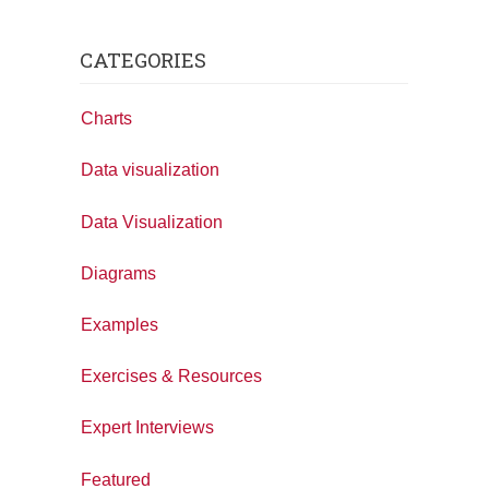
CATEGORIES
Charts
Data visualization
Data Visualization
Diagrams
Examples
Exercises & Resources
Expert Interviews
Featured