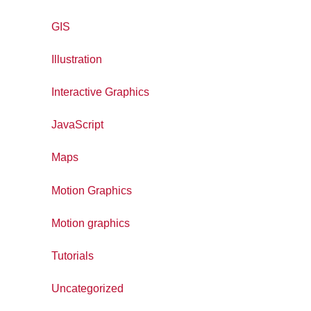
GIS
Illustration
Interactive Graphics
JavaScript
Maps
Motion Graphics
Motion graphics
Tutorials
Uncategorized