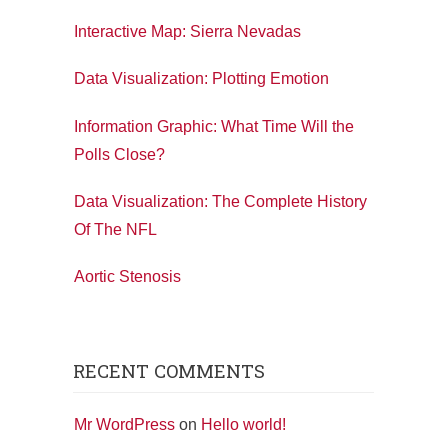
Interactive Map: Sierra Nevadas
Data Visualization: Plotting Emotion
Information Graphic: What Time Will the
Polls Close?
Data Visualization: The Complete History
Of The NFL
Aortic Stenosis
RECENT COMMENTS
Mr WordPress
on
Hello world!