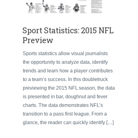
Sport Statistics: 2015 NFL
Preview
Sports statistics allow visual journalists
the opportunity to analyze data, identify
trends and learn how a player contributes
to a team’s success. In this doubletruck
previewing the 2015 NFL season, the data
is presented in bar, doughnut and fever
charts. The data demonstrates NFL’s
transition to a pass first league. From a
glance, the reader can quickly identify […]