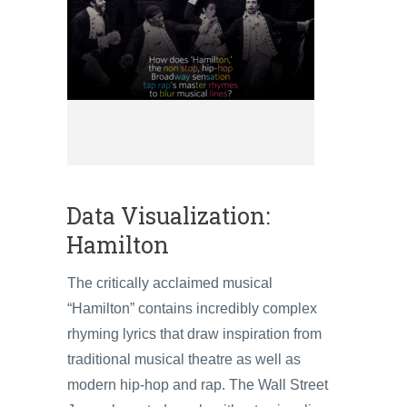
Data Visualization:
Hamilton
The critically acclaimed musical
“Hamilton” contains incredibly complex
rhyming lyrics that draw inspiration from
traditional musical theatre as well as
modern hip-hop and rap. The Wall Street