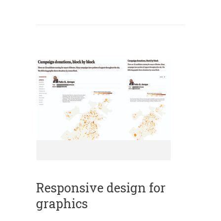
Responsive design for
graphics