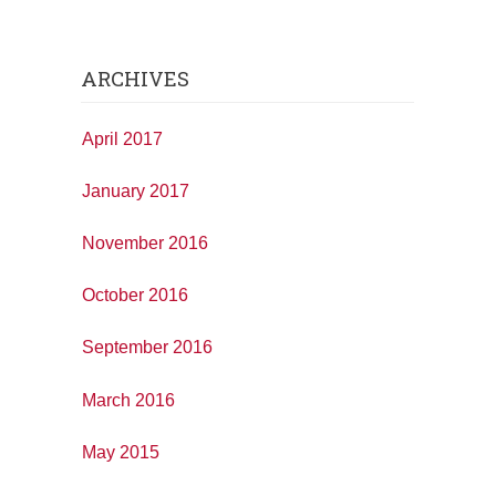
ARCHIVES
April 2017
January 2017
November 2016
October 2016
September 2016
March 2016
May 2015