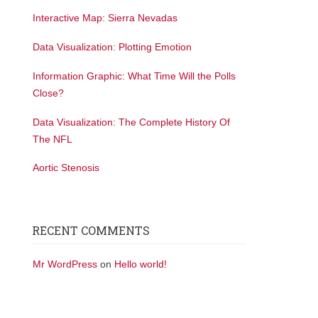
Interactive Map: Sierra Nevadas
Data Visualization: Plotting Emotion
Information Graphic: What Time Will the Polls
Close?
Data Visualization: The Complete History Of
The NFL
Aortic Stenosis
RECENT COMMENTS
Mr WordPress
on
Hello world!