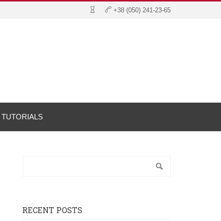
TUTORIALS
RECENT POSTS