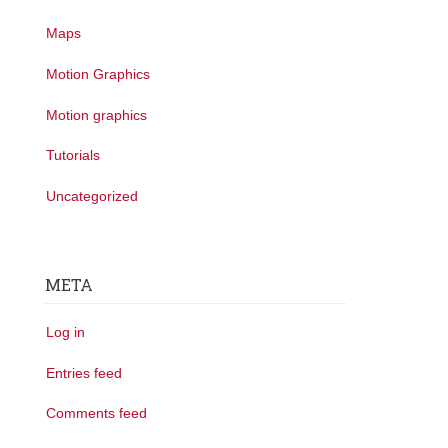
Maps
Motion Graphics
Motion graphics
Tutorials
Uncategorized
META
Log in
Entries feed
Comments feed