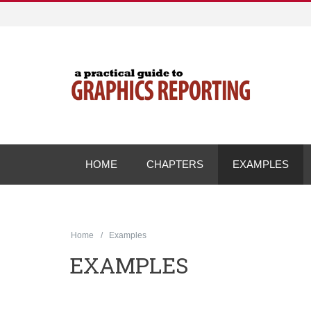
HOME
CHAPTERS
EXAMPLES
Home
Examples
EXAMPLES