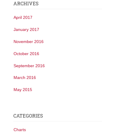
ARCHIVES
April 2017
January 2017
November 2016
October 2016
September 2016
March 2016
May 2015
CATEGORIES
Charts