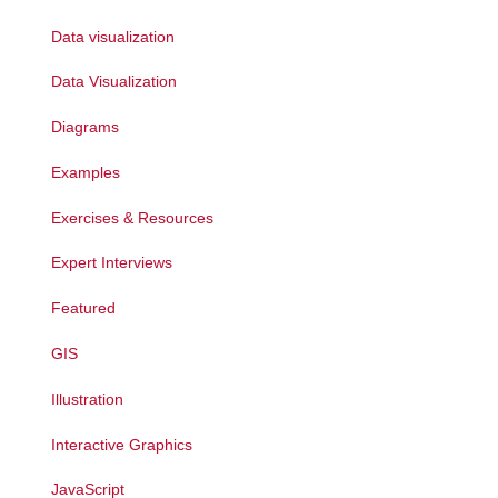
Data visualization
Data Visualization
Diagrams
Examples
Exercises & Resources
Expert Interviews
Featured
GIS
Illustration
Interactive Graphics
JavaScript