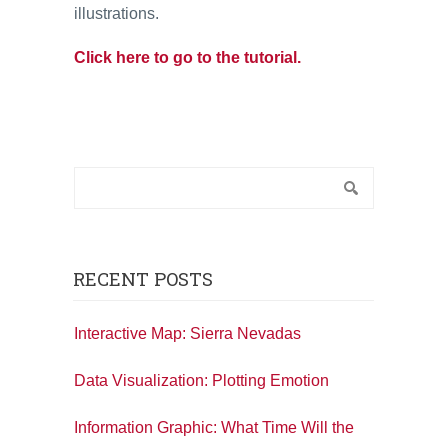
illustrations.
Click here to go to the tutorial.
RECENT POSTS
Interactive Map: Sierra Nevadas
Data Visualization: Plotting Emotion
Information Graphic: What Time Will the