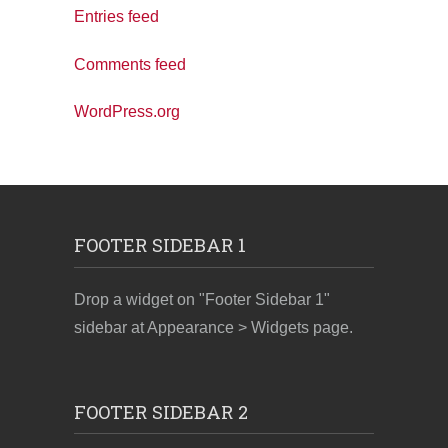
Entries feed
Comments feed
WordPress.org
FOOTER SIDEBAR 1
Drop a widget on "Footer Sidebar 1"
sidebar at Appearance > Widgets page.
FOOTER SIDEBAR 2