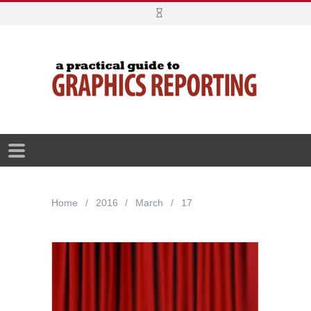
Home
2016
March
17