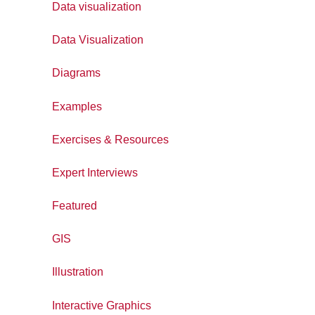
Data visualization
Data Visualization
Diagrams
Examples
Exercises & Resources
Expert Interviews
Featured
GIS
Illustration
Interactive Graphics