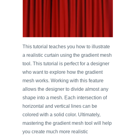
This tutorial teaches you how to illustrate
a realistic curtain using the gradient mesh
tool. This tutorial is perfect for a designer
who want to explore how the gradient
mesh works. Working with this feature
allows the designer to divide almost any
shape into a mesh. Each intersection of
horizontal and vertical lines can be
colored with a solid color. Ultimately,
mastering the gradient mesh tool will help
you create much more realistic