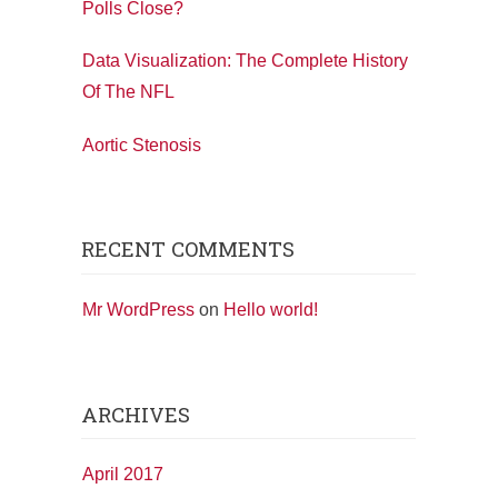
Polls Close?
Data Visualization: The Complete History
Of The NFL
Aortic Stenosis
RECENT COMMENTS
Mr WordPress
on
Hello world!
ARCHIVES
April 2017