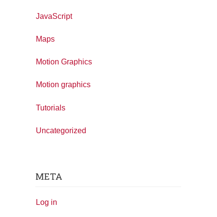
JavaScript
Maps
Motion Graphics
Motion graphics
Tutorials
Uncategorized
META
Log in