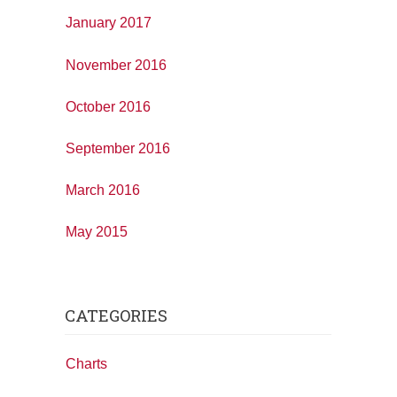
January 2017
November 2016
October 2016
September 2016
March 2016
May 2015
CATEGORIES
Charts