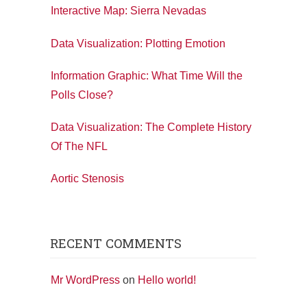
Interactive Map: Sierra Nevadas
Data Visualization: Plotting Emotion
Information Graphic: What Time Will the
Polls Close?
Data Visualization: The Complete History
Of The NFL
Aortic Stenosis
RECENT COMMENTS
Mr WordPress
on
Hello world!