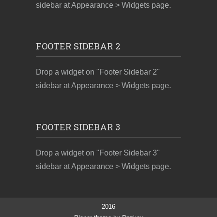
sidebar at Appearance > Widgets page.
FOOTER SIDEBAR 2
Drop a widget on "Footer Sidebar 2"
sidebar at Appearance > Widgets page.
FOOTER SIDEBAR 3
Drop a widget on "Footer Sidebar 3"
sidebar at Appearance > Widgets page.
2016