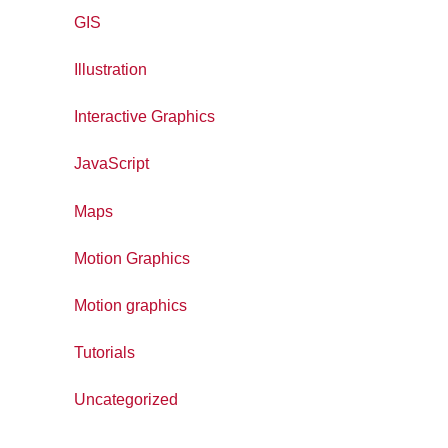
GIS
Illustration
Interactive Graphics
JavaScript
Maps
Motion Graphics
Motion graphics
Tutorials
Uncategorized