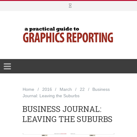
Home
2016
March
22
Business
Journal: Leaving the Suburbs
BUSINESS JOURNAL:
LEAVING THE SUBURBS