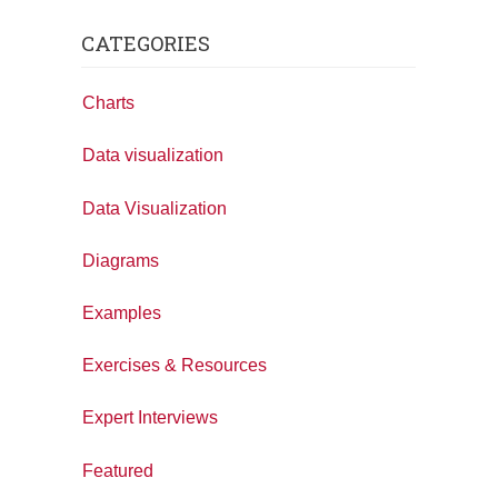
CATEGORIES
Charts
Data visualization
Data Visualization
Diagrams
Examples
Exercises & Resources
Expert Interviews
Featured