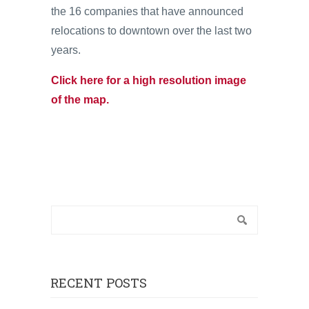
the 16 companies that have announced
relocations to downtown over the last two
years.
Click here for a high resolution image
of the map.
RECENT POSTS