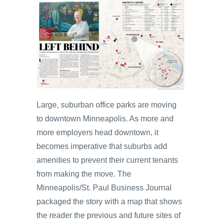
Large, suburban office parks are moving
to downtown Minneapolis. As more and
more employers head downtown, it
becomes imperative that suburbs add
amenities to prevent their current tenants
from making the move. The
Minneapolis/St. Paul Business Journal
packaged the story with a map that shows
the reader the previous and future sites of