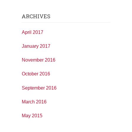
ARCHIVES
April 2017
January 2017
November 2016
October 2016
September 2016
March 2016
May 2015