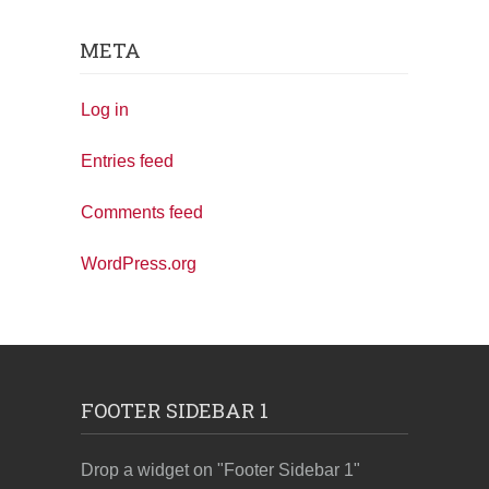
META
Log in
Entries feed
Comments feed
WordPress.org
FOOTER SIDEBAR 1
Drop a widget on "Footer Sidebar 1"