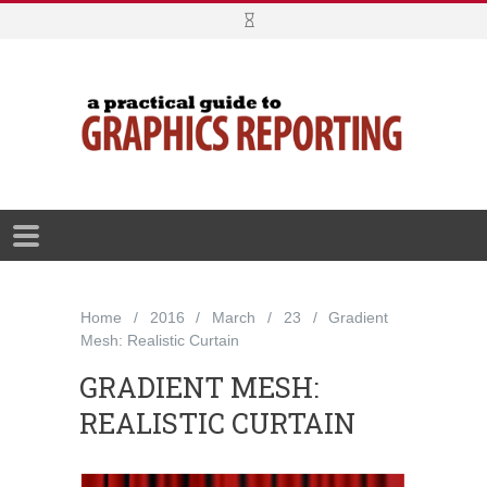
Home
2016
March
23
Gradient
Mesh: Realistic Curtain
GRADIENT MESH:
REALISTIC CURTAIN