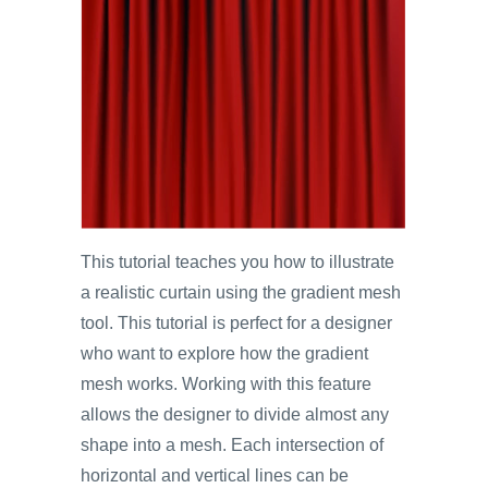
This tutorial teaches you how to illustrate
a realistic curtain using the gradient mesh
tool. This tutorial is perfect for a designer
who want to explore how the gradient
mesh works. Working with this feature
allows the designer to divide almost any
shape into a mesh. Each intersection of
horizontal and vertical lines can be