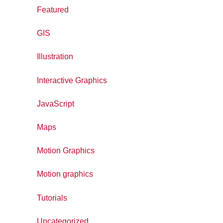
Featured
GIS
Illustration
Interactive Graphics
JavaScript
Maps
Motion Graphics
Motion graphics
Tutorials
Uncategorized