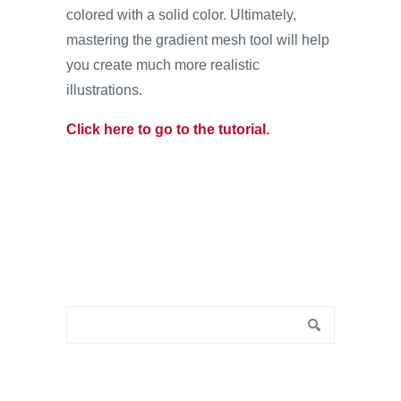
colored with a solid color. Ultimately,
mastering the gradient mesh tool will help
you create much more realistic
illustrations.
Click here to go to the tutorial.