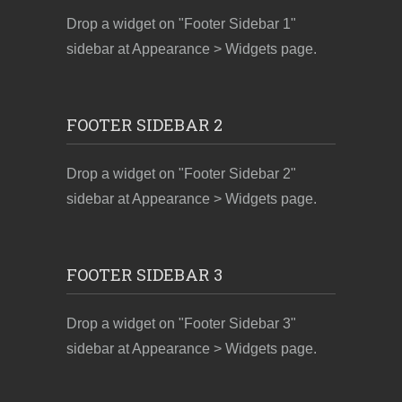
Drop a widget on "Footer Sidebar 1"
sidebar at Appearance > Widgets page.
FOOTER SIDEBAR 2
Drop a widget on "Footer Sidebar 2"
sidebar at Appearance > Widgets page.
FOOTER SIDEBAR 3
Drop a widget on "Footer Sidebar 3"
sidebar at Appearance > Widgets page.