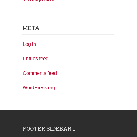
META
Log in
Entries feed
Comments feed
WordPress.org
FOOTER SIDEBAR 1