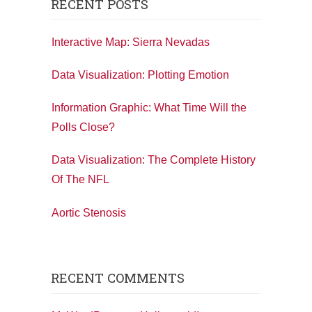
RECENT POSTS
Interactive Map: Sierra Nevadas
Data Visualization: Plotting Emotion
Information Graphic: What Time Will the
Polls Close?
Data Visualization: The Complete History
Of The NFL
Aortic Stenosis
RECENT COMMENTS