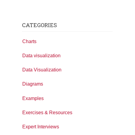
CATEGORIES
Charts
Data visualization
Data Visualization
Diagrams
Examples
Exercises & Resources
Expert Interviews