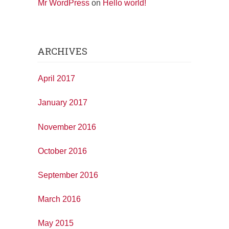
Mr WordPress
on
Hello world!
ARCHIVES
April 2017
January 2017
November 2016
October 2016
September 2016
March 2016
May 2015