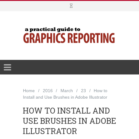
Home
2016
March
23
How to
Install and Use Brushes in Adobe Illustrator
HOW TO INSTALL AND
USE BRUSHES IN ADOBE
ILLUSTRATOR