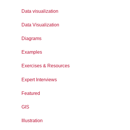
Data visualization
Data Visualization
Diagrams
Examples
Exercises & Resources
Expert Interviews
Featured
GIS
Illustration