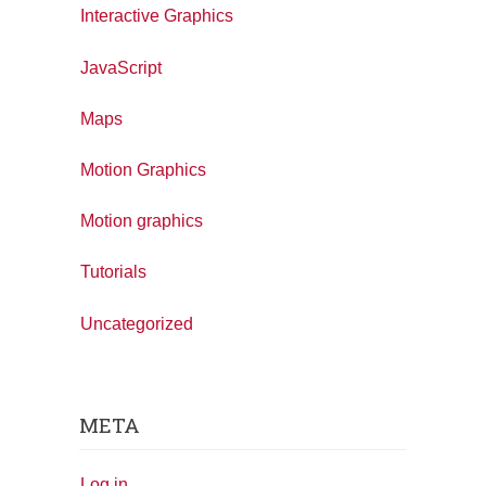
Interactive Graphics
JavaScript
Maps
Motion Graphics
Motion graphics
Tutorials
Uncategorized
META
Log in