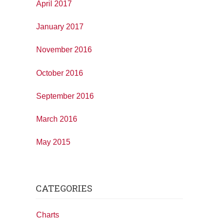
April 2017
January 2017
November 2016
October 2016
September 2016
March 2016
May 2015
CATEGORIES
Charts