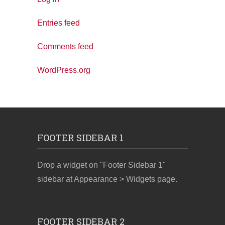
Entries feed
Comments feed
WordPress.org
FOOTER SIDEBAR 1
Drop a widget on "Footer Sidebar 1"
sidebar at Appearance > Widgets page.
FOOTER SIDEBAR 2