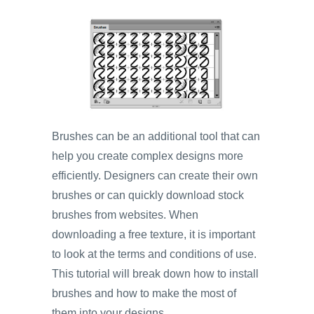
Brushes can be an additional tool that can
help you create complex designs more
efficiently. Designers can create their own
brushes or can quickly download stock
brushes from websites. When
downloading a free texture, it is important
to look at the terms and conditions of use.
This tutorial will break down how to install
brushes and how to make the most of
them into your designs.