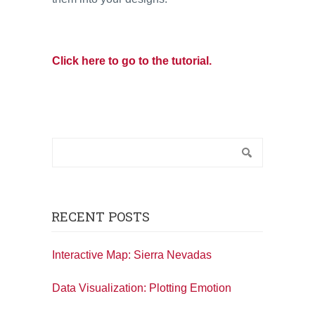
Click here to go to the tutorial.
RECENT POSTS
Interactive Map: Sierra Nevadas
Data Visualization: Plotting Emotion