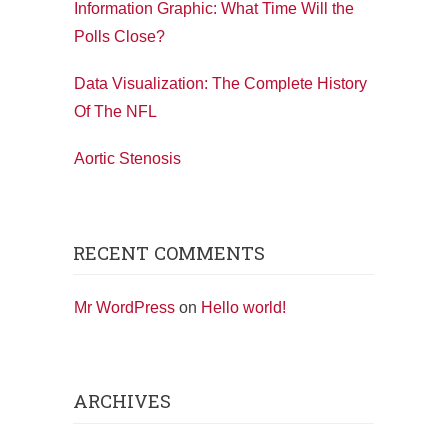
Information Graphic: What Time Will the
Polls Close?
Data Visualization: The Complete History
Of The NFL
Aortic Stenosis
RECENT COMMENTS
Mr WordPress
on
Hello world!
ARCHIVES