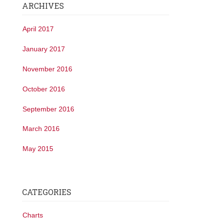
ARCHIVES
April 2017
January 2017
November 2016
October 2016
September 2016
March 2016
May 2015
CATEGORIES
Charts