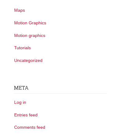
Maps
Motion Graphics
Motion graphics
Tutorials
Uncategorized
META
Log in
Entries feed
Comments feed