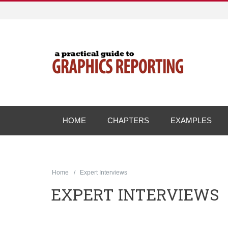
HOME
CHAPTERS
EXAMPLES
Home
Expert Interviews
EXPERT INTERVIEWS