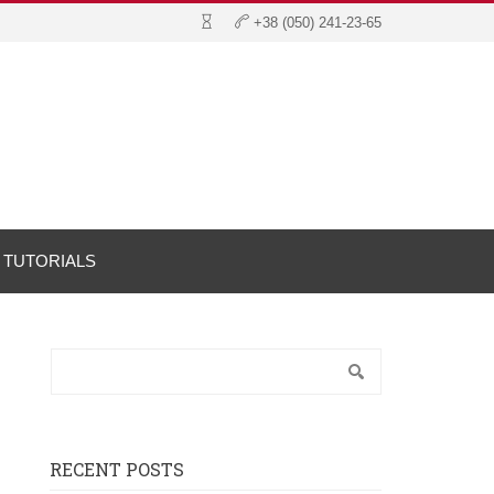
TUTORIALS
RECENT POSTS