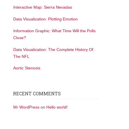
Interactive Map: Sierra Nevadas
Data Visualization: Plotting Emotion
Information Graphic: What Time Will the Polls
Close?
Data Visualization: The Complete History Of
The NFL
Aortic Stenosis
RECENT COMMENTS
Mr WordPress
on
Hello world!