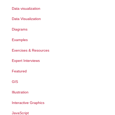
Data visualization
Data Visualization
Diagrams
Examples
Exercises & Resources
Expert Interviews
Featured
GIS
Illustration
Interactive Graphics
JavaScript